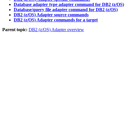
Database adapter type adapter command for DB2 (z/OS)
Database/query file adapter command for DB2 (z/OS)
DB2 (z/OS) Adapter source commands
DB2 (z/OS) Adapter commands for a target
Parent topic:
DB2 (z/OS) Adapter overview