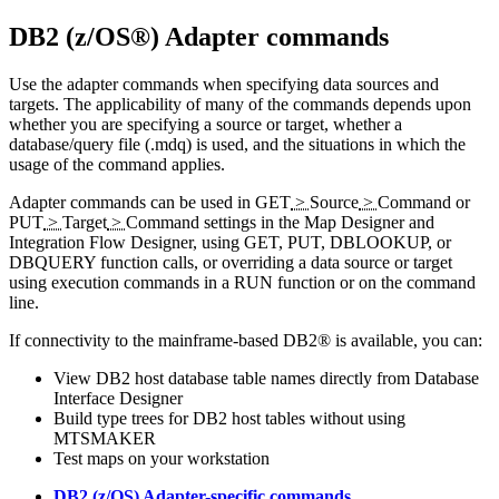
DB2 (z/OS®) Adapter
commands
Use the adapter commands when specifying data sources and
targets. The applicability of many of the commands depends upon
whether you are specifying a source or target, whether a
database/query file (
.mdq
) is used, and the situations in which the
usage of the command applies.
Adapter commands can be used in
GET
>
Source
>
Command
or
PUT
>
Target
>
Command
settings in the
Map Designer
and
Integration Flow Designer
, using GET, PUT, DBLOOKUP, or
DBQUERY function calls, or overriding a data source or target
using execution commands in a RUN function or on the command
line.
If connectivity to the mainframe-based DB2® is available, you can:
View DB2 host database table names directly from
Database
Interface Designer
Build type trees for DB2 host tables without using
MTSMAKER
Test maps on your workstation
DB2 (z/OS) Adapter-specific commands