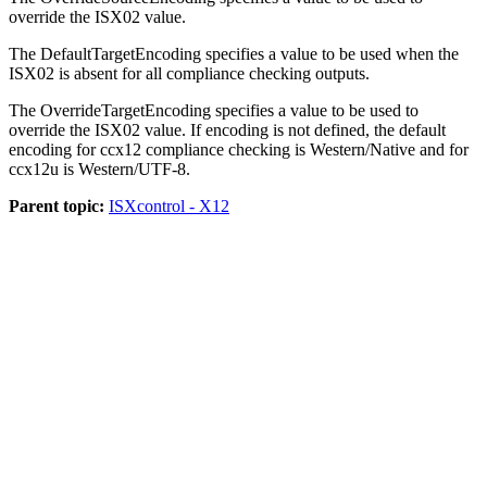
override the
ISX02
value.
The
DefaultTargetEncoding
specifies a value to be used when the
ISX02
is absent for all compliance checking outputs.
The
OverrideTargetEncoding
specifies a value to be used to
override the
ISX02
value. If encoding is not defined, the default
encoding for
ccx12
compliance checking is
Western
/
Native
and for
ccx12u
is
Western
/
UTF-8
.
Parent topic:
ISXcontrol - X12