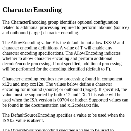
CharacterEncoding
The
CharacterEncoding
group identifies optional configuration
related to additional processing required to perform inbound (source)
and outbound (target) character encoding.
The
AllowEncoding
value
F
is the default to not allow
ISX02
and
character encoding definitions. A value of
T
will enable any
character encoding specifications. The
AllowEncoding
indicates
whether to allow character encoding and perform additional
decode/encode processing. If not specified, additional processing
will be performed for the encoding identified (default to
F
).
Character encoding requires new processing found in component
x12u
and map
ccx12u
. The values below define a character
encoding for inbound (source) or outbound (target). If specified, the
value must be supported by both x12 and TX. This value will be
used when the ISA version is 00704 or higher. Supported values can
be found in the documentation and
x12codes.txt
file.
The
DefaultSourceEncoding
specifies a value to be used when the
ISX02
value is absent.
The
OverrideSourceEncoding
specifies a value to be used to