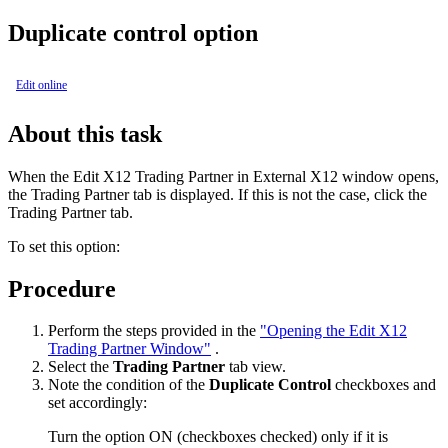
Duplicate control option
Edit online
About this task
When the
Edit X12 Trading Partner in External X12
window opens,
the
Trading Partner
tab is displayed. If this is not the case, click the
Trading Partner tab.
To set this option:
Procedure
Perform the steps provided in the
"Opening the Edit X12
Trading Partner Window"
.
Select the
Trading Partner
tab view.
Note the condition of the
Duplicate Control
checkboxes and
set accordingly:
Turn the option ON (checkboxes checked) only if it is