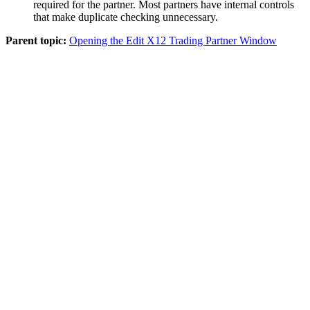
required for the partner. Most partners have internal controls
that make duplicate checking unnecessary.
Parent topic:
Opening the Edit X12 Trading Partner Window