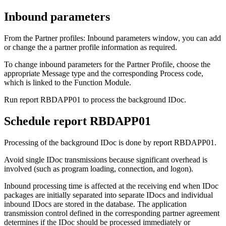
Inbound parameters
From the
Partner profiles: Inbound parameters
window, you can add
or change the a partner profile information as required.
To change inbound parameters for the Partner Profile, choose the
appropriate
Message type
and the corresponding
Process code
,
which is linked to the Function Module.
Run report RBDAPP01 to process the background IDoc.
Schedule report RBDAPP01
Processing of the background IDoc is done by report RBDAPP01.
Avoid single IDoc transmissions because significant overhead is
involved (such as program loading, connection, and logon).
Inbound processing time is affected at the receiving end when IDoc
packages are initially separated into separate IDocs and individual
inbound IDocs are stored in the database. The application
transmission control defined in the corresponding partner agreement
determines if the IDoc should be processed immediately or