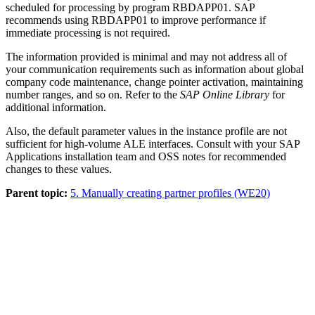
scheduled for processing by program RBDAPP01. SAP
recommends using RBDAPP01 to improve performance if
immediate processing is not required.
The information provided is minimal and may not address all of
your communication requirements such as information about global
company code maintenance, change pointer activation, maintaining
number ranges, and so on. Refer to the
SAP Online Library
for
additional information.
Also, the default parameter values in the instance profile are not
sufficient for high-volume ALE interfaces. Consult with your SAP
Applications installation team and OSS notes for recommended
changes to these values.
Parent topic:
5. Manually creating partner profiles (WE20)