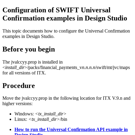
Configuration of SWIFT Universal
Confirmation examples in Design Studio
This topic documents how to configure the Universal Confirmation
examples in Design Studio.
Before you begin
The
jvalccyy.prop
is installed in
<
install_dir
>/packs/financial_payments_v
n.n.n.n
/swift/mt/jvc/maps
for all versions of ITX.
Procedure
Move the
jvalccyy.prop
in the following location for ITX V.9.n and
higher versions:
Windows:
<tx_install_dir>
Linux:
<tx_install_dir>
/bin
How to run the Universal Confirmation API example in
Design Studio