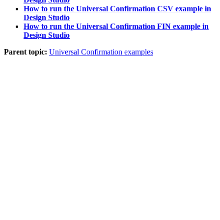
How to run the Universal Confirmation CSV example in
Design Studio
How to run the Universal Confirmation FIN example in
Design Studio
Parent topic:
Universal Confirmation examples