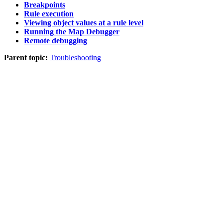
Breakpoints
Rule execution
Viewing object values at a rule level
Running the Map Debugger
Remote debugging
Parent topic:
Troubleshooting