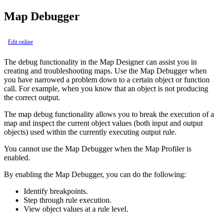
Map Debugger
Edit online
The debug functionality in the
Map Designer
can assist you in
creating and troubleshooting maps. Use the Map Debugger when
you have narrowed a problem down to a certain object or function
call. For example, when you know that an object is not producing
the correct output.
The map debug functionality allows you to break the execution of a
map and inspect the current object values (both input and output
objects) used within the currently executing output rule.
You cannot use the Map Debugger when the Map Profiler is
enabled.
By enabling the Map Debugger, you can do the following:
Identify breakpoints.
Step through rule execution.
View object values at a rule level.