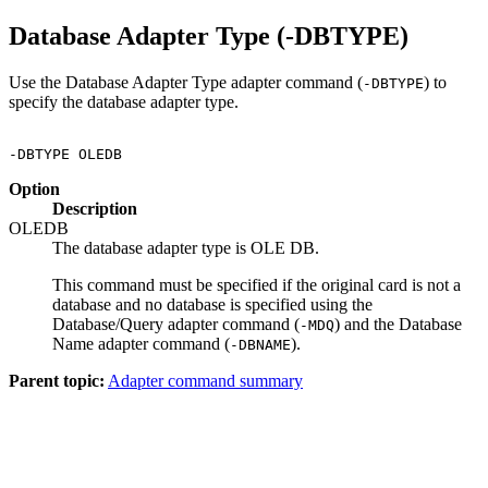
Database Adapter Type (-DBTYPE)
Use the Database Adapter Type adapter command (
) to
-DBTYPE
specify the database adapter type.
Option
Description
OLEDB
The database adapter type is OLE DB.
This command must be specified if the original card is not a
database and no database is specified using the
Database/Query adapter command (
) and the Database
-MDQ
Name adapter command (
).
-DBNAME
Parent topic:
Adapter command summary