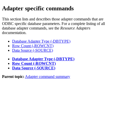
Adapter specific commands
This section lists and describes those adapter commands that are
ODBC specific database parameters. For a complete listing of all
database adapter commands, see the
Resource Adapters
documentation.
Database Adapter Type (-DBTYPE)
Row Count (-ROWCNT)
Data Source (-SOURCE)
Database Adapter Type (-DBTYPE)
Row Count (-ROWCNT)
Data Source (-SOURCE)
Parent topic:
Adapter command summary