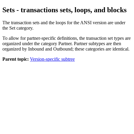
Sets - transactions sets, loops, and blocks
The transaction sets and the loops for the ANSI version are under
the
Set
category.
To allow for partner-specific definitions, the transaction set types are
organized under the category
Partner
.
Partner
subtypes are then
organized by
Inbound
and
Outbound;
these categories are identical.
Parent topic:
Version-specific subtree