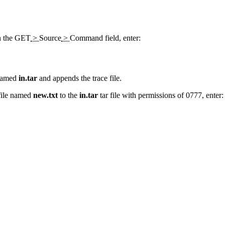
n the
GET
>
Source
>
Command
field, enter:
 named
in.tar
and appends the trace file.
 file named
new.txt
to the
in.tar
tar file with permissions of 0777, enter: