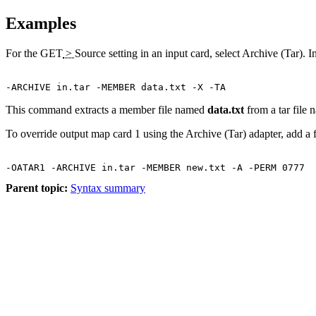
Examples
For the
GET
>
Source
setting in an input card, select
Archive (Tar)
. I
This command extracts a member file named
data.txt
from a tar file
To override output map card 1 using the Archive (Tar) adapter, add a
Parent topic:
Syntax summary