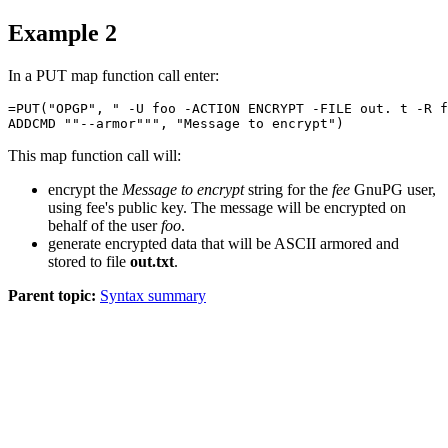
Example 2
In a
PUT
map function call enter:
=PUT("OPGP", " -U foo -ACTION ENCRYPT -FILE out. t -R f
This map function call will:
encrypt the
Message to encrypt
string for the
fee
GnuPG user,
using fee's public key. The message will be encrypted on
behalf of the user
foo
.
generate encrypted data that will be ASCII armored and
stored to file
out.txt
.
Parent topic:
Syntax summary