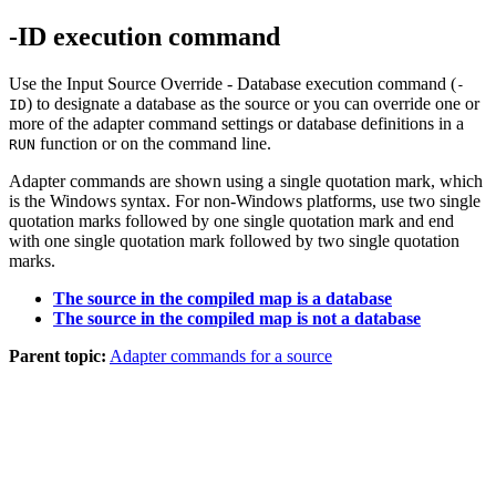
-ID execution command
Use the Input Source Override - Database execution command (
-
) to designate a database as the source or you can override one or
ID
more of the adapter command settings or database definitions in a
function or on the command line.
RUN
Adapter commands are shown using a single quotation mark, which
is the Windows syntax. For non-Windows platforms, use two single
quotation marks followed by one single quotation mark and end
with one single quotation mark followed by two single quotation
marks.
The source in the compiled map is a database
The source in the compiled map is not a database
Parent topic:
Adapter commands for a source