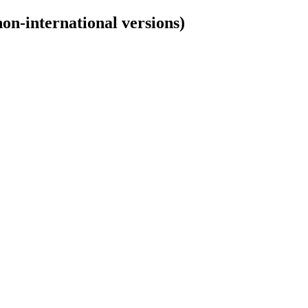
non-international versions)