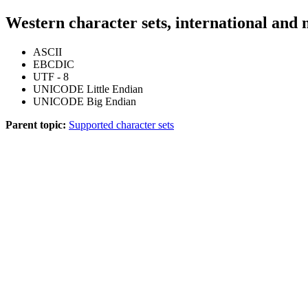
Western character sets, international and 
ASCII
EBCDIC
UTF - 8
UNICODE Little Endian
UNICODE Big Endian
Parent topic:
Supported character sets