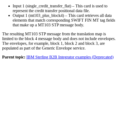
Input 1 (single_credit_transfer_flat)
– This card is used to
represent the credit transfer positional data file.
Output 1 (mt103_plus_block4)
– This card retrieves all data
elements that match corresponding SWIFT FIN MT tag fields
that make up a MT103 STP message body.
The resulting MT103 STP message from the translation map is
limited to the block 4 message body and does not include envelopes.
The envelopes, for example, block 1, block 2 and block 3, are
populated as part of the Generic Envelope service.
Parent topic:
IBM Sterling B2B Integrator examples (Deprecated)