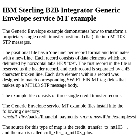
IBM Sterling B2B Integrator
Generic
Envelope service MT example
The Generic Envelope example demonstrates how to transform a
proprietary single credit transfer positional (flat) file into MT103
STP messages.
The positional file has a 'one line' per record format and terminates
with a
newLine
. Each record consists of data elements which are
delimited by horizontal tabs HEX"09". The first record in the file is
reserved as the header record, and each record is separated by a 45
character broken line. Each data element within a record was
designed to match corresponding SWIFT FIN MT tag fields that
makes up a MT103 STP message body.
The example file consists of three single credit transfer records.
The Generic Envelope service MT example files install into the
following directory:
<
install_dir
>/packs/financial_payments_v
n.n.n.n
/swift/mt/examples/s
The source for this type of map is the
credit_transfer_to_mt103+
,
and the map is called
crdt_xfer_to_mt103_plus
.