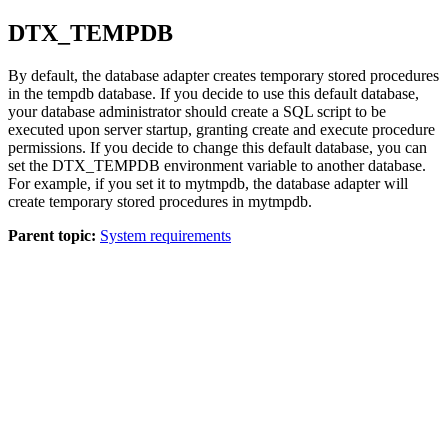
DTX_TEMPDB
By default, the database adapter creates temporary stored procedures
in the tempdb database. If you decide to use this default database,
your database administrator should create a SQL script to be
executed upon server startup, granting create and execute procedure
permissions. If you decide to change this default database, you can
set the DTX_TEMPDB environment variable to another database.
For example, if you set it to mytmpdb, the database adapter will
create temporary stored procedures in mytmpdb.
Parent topic:
System requirements