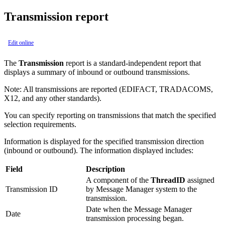
Transmission report
Edit online
The
Transmission
report is a standard-independent report that
displays a summary of inbound or outbound transmissions.
Note:
All transmissions are reported (EDIFACT, TRADACOMS,
X12, and any other standards).
You can specify reporting on transmissions that match the specified
selection requirements.
Information is displayed for the specified transmission direction
(inbound or outbound). The information displayed includes:
Field
Description
A component of the
ThreadID
assigned
Transmission ID
by Message Manager system to the
transmission.
Date when the Message Manager
Date
transmission processing began.