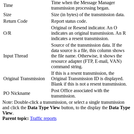
Time when the Message Manager
Time
transmission processing began.
Size
Size (in bytes) of the transmission data.
Return Code
Report status code.
Original or Resend indicator. An O
O/R
indicates an original transmission. An R
indicates a resent transmission.
Source of the transmission data. If the
data source is a file, this column shows
Input Thread
the file name. Otherwise, it shows the
resource adapter (FTP, E-mail, VAN)
command string.
If this is a resent transmission, the
Original Transmission
Original Transmission ID is displayed.
Blank if this is not a resent transmission.
Post Office associated with the
PO Nickname
transmission.
Note:
Double-click a transmission, or select a single transmission
and click the
Data Type View
button, to the display the
Data Type
View
.
Parent topic:
Traffic reports