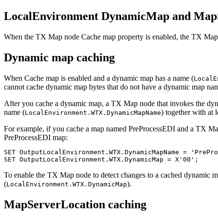
LocalEnvironment DynamicMap and MapS
When the
TX
Map node
Cache map
property is enabled, the
TX
Map n
Dynamic map caching
When
Cache map
is enabled and a dynamic map has a name (
LocalE
cannot cache dynamic map bytes that do not have a dynamic map na
After you cache a dynamic map, a
TX
Map node that invokes the dyna
name (
) together with at 
LocalEnvironment.WTX.DynamicMapName
For example, if you cache a map named
PreProcessEDI
and a
TX
Map
PreProcessEDI
map:
SET OutputLocalEnvironment.WTX.DynamicMapName = 'PrePro
SET OutputLocalEnvironment.WTX.DynamicMap = X'00';
To enable the
TX
Map node to detect changes to a cached dynamic m
(
).
LocalEnvironment.WTX.DynamicMap
MapServerLocation caching