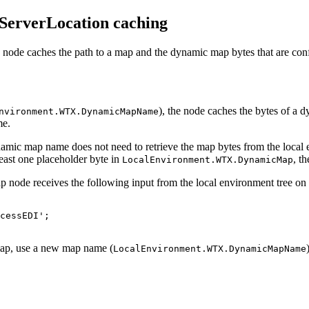
erverLocation caching
ode caches the path to a map and the dynamic map bytes that are confi
), the node caches the bytes of a 
nvironment.WTX.DynamicMapName
me.
mic map name does not need to retrieve the map bytes from the local e
least one placeholder byte in
, t
LocalEnvironment.WTX.DynamicMap
 node receives the following input from the local environment tree on
cessEDI';

ap, use a new map name (
LocalEnvironment.WTX.DynamicMapName