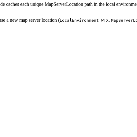
e caches each unique MapServerLocation path in the local environme
se a new map server location (
LocalEnvironment.WTX.MapServerL