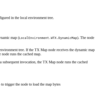
gured in the local environment tree.
dynamic map (
). The node
LocalEnvironment.WTX.DynamicMap
nvironment tree. If the
TX
Map node receives the dynamic map
he node runs the cached map.
 a subsequent invocation, the
TX
Map node runs the cached
) to trigger the node to load the map bytes