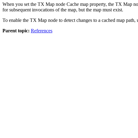
When you set the
TX
Map node
Cache map
property, the
TX
Map nod
for subsequent invocations of the map, but the map must exist.
To enable the
TX
Map node to detect changes to a cached map path, u
Parent topic:
References