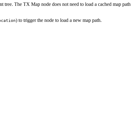
nt tree. The
TX
Map node does not need to load a cached map path
) to trigger the node to load a new map path.
ocation