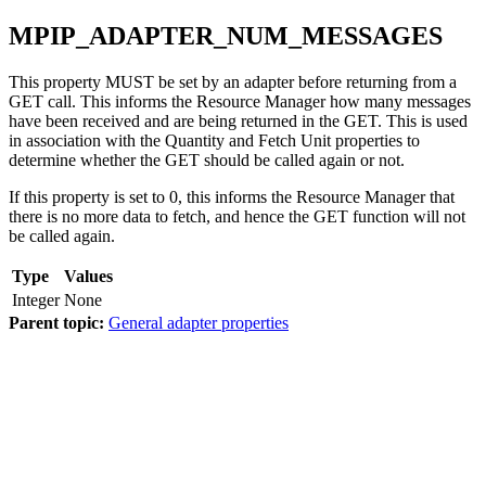
MPIP_ADAPTER_NUM_MESSAGES
This property MUST be set by an adapter before returning from a
GET call. This informs the Resource Manager how many messages
have been received and are being returned in the GET. This is used
in association with the Quantity and Fetch Unit properties to
determine whether the GET should be called again or not.
If this property is set to 0, this informs the Resource Manager that
there is no more data to fetch, and hence the GET function will not
be called again.
Type
Values
Integer
None
Parent topic:
General adapter properties