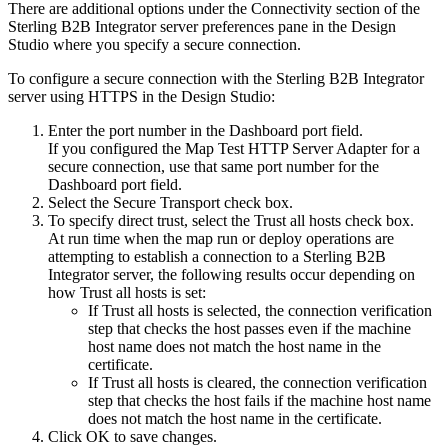
There are additional options under the
Connectivity
section of the
Sterling B2B Integrator
server preferences pane in the
Design
Studio
where you specify a secure connection.
To configure a secure connection with the
Sterling B2B Integrator
server using HTTPS in the
Design Studio
:
Enter the port number in the
Dashboard port
field.
If you configured the
Map Test HTTP Server Adapter
for a
secure connection, use that same port number for the
Dashboard port
field.
Select the
Secure Transport
check box.
To specify direct trust, select the
Trust all hosts
check box.
At run time when the map run or deploy operations are
attempting to establish a connection to a
Sterling B2B
Integrator
server, the following results occur depending on
how
Trust all hosts
is set:
If
Trust all hosts
is selected, the connection verification
step that checks the host passes even if the machine
host name does not match the host name in the
certificate.
If
Trust all hosts
is cleared, the connection verification
step that checks the host fails if the machine host name
does not match the host name in the certificate.
Click OK to save changes.