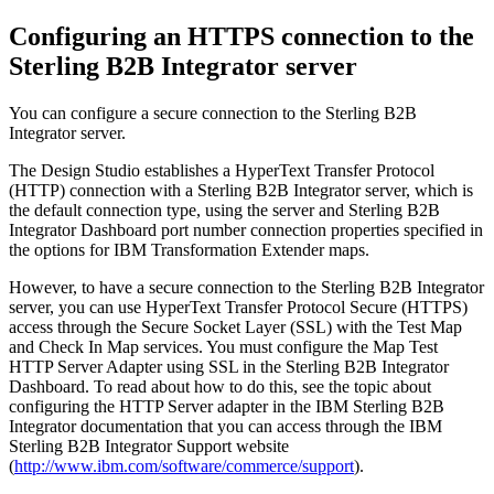
Configuring an HTTPS connection to the
Sterling B2B Integrator server
You can configure a secure connection to the
Sterling B2B
Integrator
server.
The
Design Studio
establishes a HyperText Transfer Protocol
(HTTP) connection with a
Sterling B2B Integrator
server, which is
the default connection type, using the server and
Sterling B2B
Integrator Dashboard
port number connection properties specified in
the options for
IBM Transformation Extender
maps.
However, to have a secure connection to the
Sterling B2B Integrator
server, you can use HyperText Transfer Protocol Secure (HTTPS)
access through the Secure Socket Layer (SSL) with the
Test Map
and
Check In Map
services. You must configure the
Map Test
HTTP Server Adapter
using SSL in the
Sterling B2B Integrator
Dashboard
. To read about how to do this, see the topic about
configuring the HTTP Server adapter in the
IBM Sterling B2B
Integrator
documentation that you can access through the
IBM
Sterling B2B Integrator
Support website
(
http://www.ibm.com/software/commerce/support
).