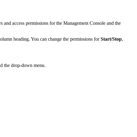
rs and access permissions for the Management Console and the
olumn heading. You can change the permissions for
Start/Stop
,
nd the drop-down menu.