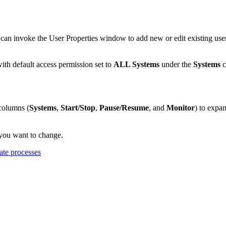
can invoke the
User Properties
window to add new or edit existing use
th default access permission set to
ALL Systems
under the
Systems
c
columns (
Systems
,
Start/Stop
,
Pause/Resume
, and
Monitor
) to expa
 you want to change.
ate processes