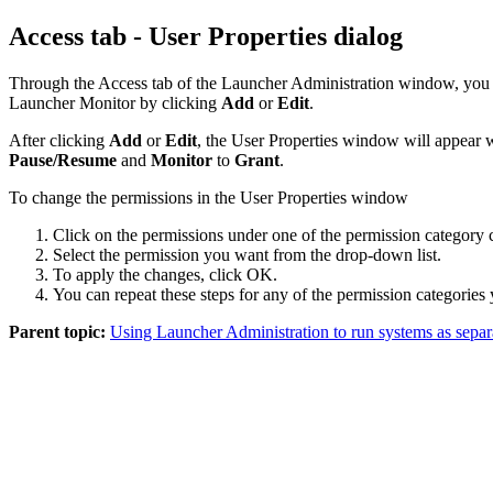
Access tab - User Properties dialog
Through the
Access
tab of the
Launcher
Administration
window, you 
Launcher
Monitor by clicking
Add
or
Edit
.
After clicking
Add
or
Edit
, the
User Properties
window will appear wi
Pause/Resume
and
Monitor
to
Grant
.
To change the permissions in the User Properties window
Click on the permissions under one of the permission category 
Select the permission you want from the drop-down list.
To apply the changes, click
OK
.
You can repeat these steps for any of the permission categories
Parent topic:
Using Launcher Administration to run systems as separ