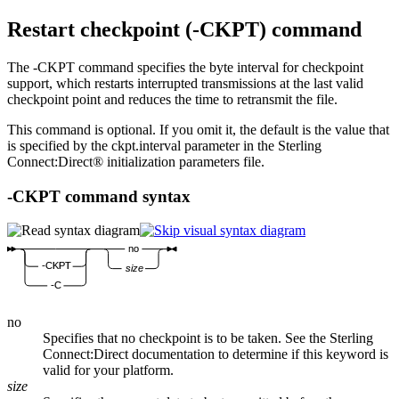
Restart checkpoint (
-CKPT
) command
The
-CKPT
command specifies the byte interval for checkpoint
support, which restarts interrupted transmissions at the last valid
checkpoint point and reduces the time to retransmit the file.
This command is optional. If you omit it, the default is the value that
is specified by the
ckpt.interval
parameter in the
Sterling
Connect:Direct®
initialization parameters file.
-CKPT
command syntax
no
-CKPT
size
-C
no
Specifies that no checkpoint is to be taken. See the
Sterling
Connect:Direct
documentation to determine if this keyword is
valid for your platform.
size