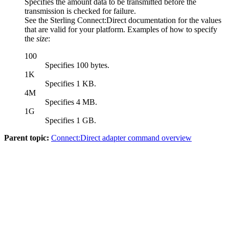
Specifies the amount data to be transmitted before the
transmission is checked for failure.
See the
Sterling Connect:Direct
documentation for the values
that are valid for your platform. Examples of how to specify
the
size
:
100
Specifies 100 bytes.
1K
Specifies 1 KB.
4M
Specifies 4 MB.
1G
Specifies 1 GB.
Parent topic:
Connect:Direct adapter command overview