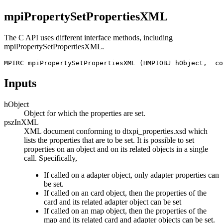
mpiPropertySetPropertiesXML
The C API uses different interface methods, including
mpiPropertySetPropertiesXML
.
MPIRC mpiPropertySetPropertiesXML (HMPIOBJ hObject,  co
Inputs
hObject
Object for which the properties are set.
pszInXML
XML document conforming to dtxpi_properties.xsd which
lists the properties that are to be set. It is possible to set
properties on an object and on its related objects in a single
call. Specifically,
If called on a adapter object, only adapter properties can
be set.
If called on an card object, then the properties of the
card and its related adapter object can be set
If called on an map object, then the properties of the
map and its related card and adapter objects can be set.