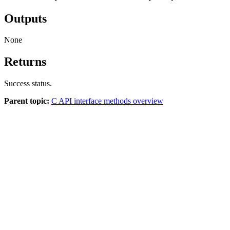
Outputs
None
Returns
Success status.
Parent topic:
C API interface methods overview