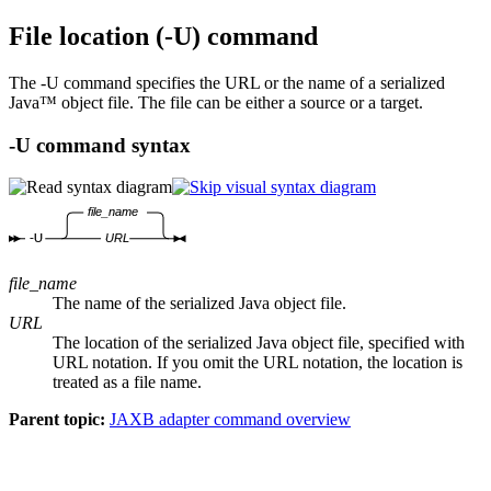
File location (
-U
) command
The
-U
command specifies the URL or the name of a serialized
Java™ object file. The file can be either a source or a target.
-U
command syntax
file_name
-U
URL
file_name
The name of the serialized Java object file.
URL
The location of the serialized Java object file, specified with
URL notation. If you omit the URL notation, the location is
treated as a file name.
Parent topic:
JAXB adapter command overview