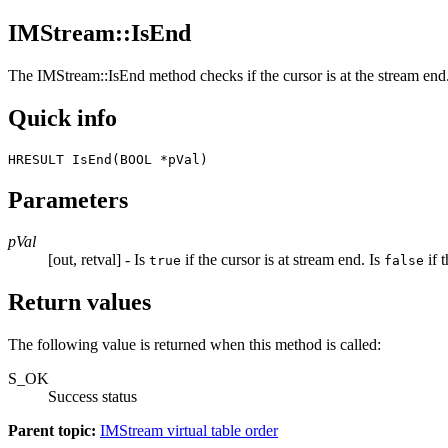
IMStream::IsEnd
The
IMStream::IsEnd
method checks if the cursor is at the stream end
Quick info
HRESULT IsEnd(BOOL *pVal) 
Parameters
pVal
[out, retval] - Is
if the cursor is at stream end. Is
if t
true
false
Return values
The following value is returned when this method is called:
S_OK
Success status
Parent topic:
IMStream virtual table order