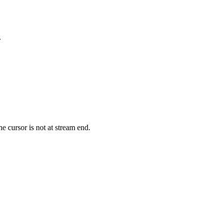
.
he cursor is not at stream end.