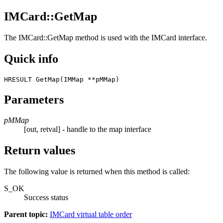
IMCard::GetMap
The
IMCard::GetMap
method is used with the IMCard interface.
Quick info
HRESULT GetMap(IMMap **pMMap) 
Parameters
pMMap
[out, retval] - handle to the map interface
Return values
The following value is returned when this method is called:
S_OK
Success status
Parent topic:
IMCard virtual table order