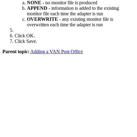
NONE
- no monitor file is produced
APPEND
- information is added to the existing
monitor file each time the adapter is run
OVERWRITE
- any existing monitor file is
overwritten each time the adapter is run
Click
OK
.
Click
Save
.
Parent topic:
Adding a VAN Post Office