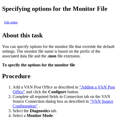
Specifying options for the Monitor File
Edit online
About this task
You can specify options for the monitor file that override the default
settings. The monitor file name is based on the prefix of the
associated data file and the
.mon
file extension.
To specify the options for the monitor file
Procedure
Add a VAN Post Office as described in
"Adding a VAN Post
Office"
and click the
Configure
button.
Complete all required fields in
Connection
tab on the
VAN
Source Connection
dialog box as described in
"VAN Source
Configuration"
.
Select the
Diagnostics
tab.
Select a
Monitor
Mode
: