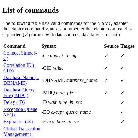
List of commands
The following table lists valid commands for the MSMQ adapter,
the adapter command syntax, and whether the adapter command is
supported (✓) for use with data sources, data targets, or both.
Command
Syntax
Source
Target
Connect String (-
-C
connect_string
✓
✓
C)
Correlation ID (-
-CID
value
✓
✓
CID)
Database Name (-
-DBNAME
database_name
✓
✓
DBNAME)
Database/Query
-MDQ
mdq_file
✓
✓
File (-MDQ)
Delay (-D)
-D
wait_time_in_sec
✓
Exception Queue
-EQ
except_queue_name
✓
(-EQ)
Expiration (-E)
-E
exp_time_in_sec
✓
Global Transaction
Management (-