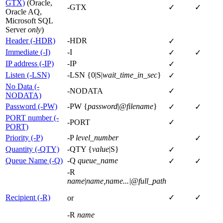
GTX)
(Oracle,
-GTX
✓
✓
Oracle AQ,
Microsoft SQL
Server
only
)
Header (-HDR)
-HDR
✓
Immediate (-I)
-I
✓
✓
IP address (-IP)
-IP
✓
Listen (-LSN)
-LSN {0|S|
wait_time_in_sec
}
✓
No Data (-
-NODATA
✓
NODATA)
Password (-PW)
-PW {
password
|
@filename
}
✓
✓
PORT number (-
-PORT
✓
PORT)
Priority (-P)
-P
level_number
✓
Quantity (-QTY)
-QTY {
value
|S}
✓
Queue Name (-Q)
-Q
queue_name
✓
✓
-R
name
|
name,name...|@full_path
Recipient (-R)
✓
✓
or
-R
name