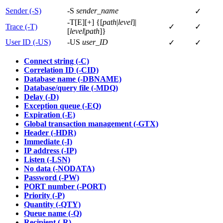
Sender (-S)
-S
sender_name
✓
-T[E][+] {[
path
|
level
]|
Trace (-T)
✓
✓
[
level
|
path
]}
User ID (-US)
-US
user_ID
✓
✓
Connect string (-C)
Correlation ID (-CID)
Database name (-DBNAME)
Database/query file (-MDQ)
Delay (-D)
Exception queue (-EQ)
Expiration (-E)
Global transaction management (-GTX)
Header (-HDR)
Immediate (-I)
IP address (-IP)
Listen (-LSN)
No data (-NODATA)
Password (-PW)
PORT number (-PORT)
Priority (-P)
Quantity (-QTY)
Queue name (-Q)
Recipient (-R)