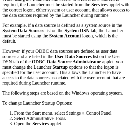
required, the Launcher must be started from the
Services
applet with
the correct logon, either system or user account, that allows access to
the data sources required by the Launcher during runtime.
For example, if a data source is defined as a system source in the
System Data Sources
list on the
System DSN
tab, the Launcher
must be started using the
System Account
logon, which is the
default.
However, if your ODBC data sources are defined as user data
sources and are listed in the
User Data Sources
list on the
User
DSN
tab of the
ODBC Data Source Administrator
applet, you
must change the Launcher
Startup
options so that the logon is
specified for the user account. This allows the Launcher to have
access to the data sources associated with the user account that are
required during Launcher runtime.
The following steps are based on the Windows operating system.
To change Launcher Startup Options:
From the
Start
menu, select
Settings
>
Control Panel
.
Select
Administrative Tools
.
Open the
Services
applet.