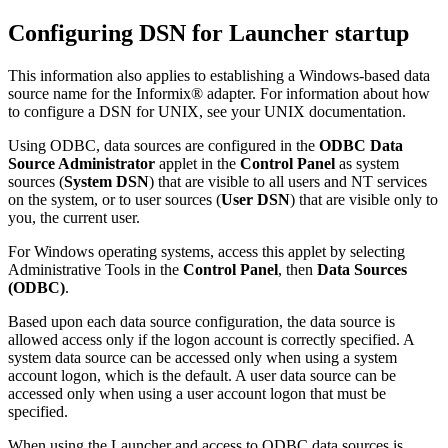
Configuring DSN for Launcher startup
This information also applies to establishing a Windows-based data
source name for the Informix® adapter. For information about how
to configure a DSN for UNIX, see your UNIX documentation.
Using ODBC, data sources are configured in the
ODBC Data
Source Administrator
applet in the
Control Panel
as system
sources (
System DSN
) that are visible to all users and NT services
on the system, or to user sources (
User DSN
) that are visible only to
you, the current user.
For Windows operating systems, access this applet by selecting
Administrative Tools
in the
Control Panel
, then
Data Sources
(ODBC)
.
Based upon each data source configuration, the data source is
allowed access only if the logon account is correctly specified. A
system data source can be accessed only when using a system
account logon, which is the default. A user data source can be
accessed only when using a user account logon that must be
specified.
When using the Launcher and access to ODBC data sources is