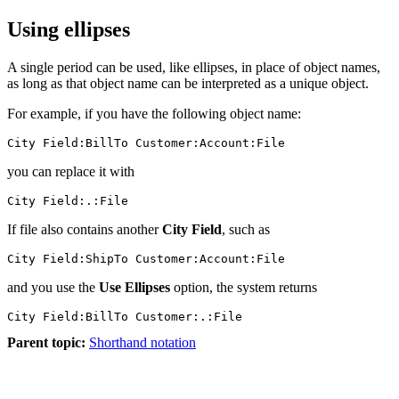
Using ellipses
A single period can be used, like ellipses, in place of object names,
as long as that object name can be interpreted as a unique object.
For example, if you have the following object name:
City Field:BillTo Customer:Account:File
you can replace it with
City Field:.:File
If file also contains another
City Field
, such as
and you use the
Use Ellipses
option, the system returns
Parent topic:
Shorthand notation