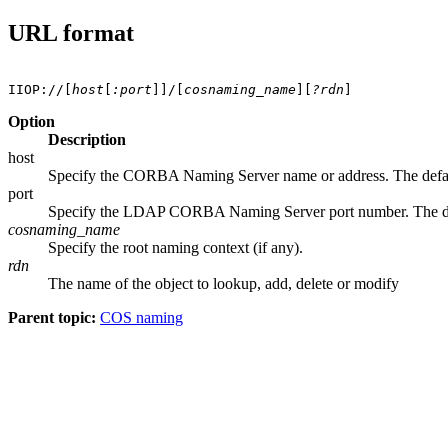
URL format
IIOP://[
host
[
:port
]]/[
cosnaming_name
][
?rdn
Option
Description
host
Specify the CORBA Naming Server name or address. The defa
port
Specify the LDAP CORBA Naming Server port number. The def
cosnaming_name
Specify the root naming context (if any).
rdn
The name of the object to lookup, add, delete or modify
Parent topic:
COS naming