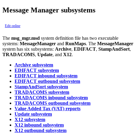
Message Manager subsystems
Edit online
The
msg_mgr.msd
system definition file has two executable
systems:
MessageManager
and
RunMaps
. The
MessageManager
system has six subsystems:
Archive
,
EDIFACT
,
StampAndSort
,
TRADACOMS
,
Update
, and
X12
.
Archive subsystem
EDIFACT subsystem
EDIFACT inbound subsystem
EDIFACT outbound subsystem
StampAndSort subsystem
TRADACOMS subsystem
TRADACOMS inbound subsystem
TRADACOMS outbound subsystem
Value Added Tax (VAT) reports
Update subsystem
X12 subsystem
X12 inbound subsystem
X12 outbound subsystem