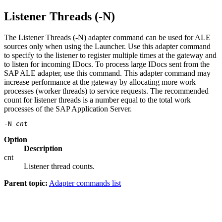
Listener Threads (-N)
The Listener Threads (-N) adapter command can be used for ALE
sources only when using the
Launcher
. Use this adapter command
to specify to the listener to register multiple times at the gateway and
to listen for incoming IDocs. To process large IDocs sent from the
SAP ALE adapter, use this command. This adapter command may
increase performance at the gateway by allocating more work
processes (worker threads) to service requests. The recommended
count for listener threads is a number equal to the total work
processes of the SAP Application Server.
-N 
cnt
Option
Description
cnt
Listener thread counts.
Parent topic:
Adapter commands list