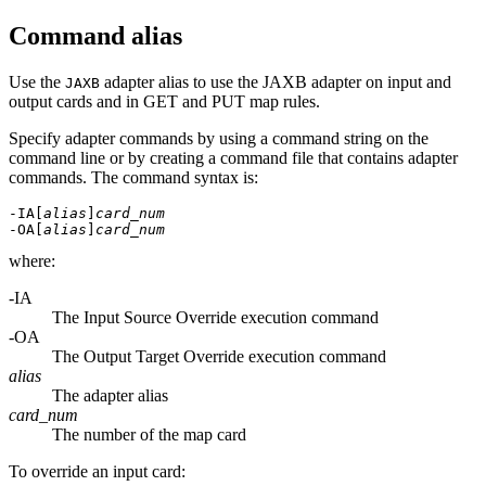
Command alias
Use the
adapter alias to use the JAXB adapter on input and
JAXB
output cards and in GET and PUT map rules.
Specify adapter commands by using a command string on the
command line or by creating a command file that contains adapter
commands. The command syntax is:
-IA[
alias
]
card_num
-OA[
alias
]
card_num
where:
-IA
The Input Source Override execution command
-OA
The Output Target Override execution command
alias
The adapter alias
card_num
The number of the map card
To override an input card: