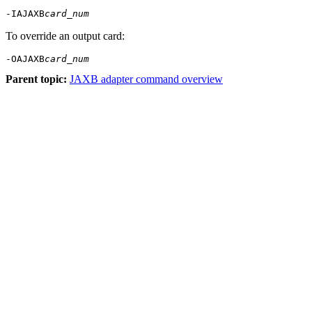
-IAJAXB
card_num
To override an output card:
-OAJAXB
card_num
Parent topic:
JAXB adapter command overview