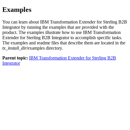
Examples
You can learn about
IBM Transformation Extender for Sterling B2B
Integrator
by running the examples that are provided with the
product. The examples illustrate how to use
IBM Transformation
Extender for Sterling B2B Integrator
to accomplish specific tasks.
The examples and readme files that describe them are located in the
tx_install_dir
/examples
directory.
Parent topic:
IBM Transformation Extender for Sterling B2B
Integrator