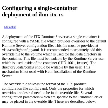
Configuring a single-container
deployment of ibm-itx-rs
Edit online
A deployment of the ITX Runtime Server as a single container is
configured with a YAML file which provides overrides to the default
Runtime Server configuration file. This file must be provided at
/data/config/config.yaml
. It is recommended to separately add this
override file to the volume which is used for the
/data
directory in
the container. This file must be readable by the Runtime Server user
which is used inside of the container (UID 1001, itxuser). The
directory
/data/config
should be writable by this user. This
mechanism is not used with Helm installations of the Runtime
Server.
The override file follows the format of the ITX product
configuration file
config.yaml
. Only the properties for which
overrides are desired need to be in the override file. Several
configuration parameters which are specific to the Runtime Server
may be placed in the override file. These are described below.