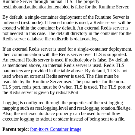
Runtime Server through mutual TLS. The property
rest.inbound.authentication.enabled
is
false
for the Runtime Server.
By default, a single-container deployment of the Runtime Server is
unfenced (
rest.mode
). If fenced mode is used, a Redis server will be
created within the container by default. An external Redis server is
not needed in this case. The default directory in the container for the
Redis server database file
redis.rdb is /data/catalog
.
If an external Redis server is used for a single-container deployment,
then communication with the Redis server over TLS is supported.
An external Redis server is used if
redis.deploy
is false. By default,
as mentioned above, an internal Redis server is used. Redis TLS
parameters are provided in the table above. By default, TLS is not
used when an external Redis server is used. The files must be
readable by the Runtime Server user. The parameter for the non-
TLS port,
redis.port
, must be
0
when TLS is used. The TLS port of
the Redis server is given by
redis.tlsPort
.
Logging is configured through the properties of the
rest.logging
mapping such as
rest.logging.level
and
rest.logging.rotation.fileAge
.
Also, the
rest.executor.trace
property can be used to send flow
executor logging to
stdout
or
stderr
instead of being sent to a file.
Parent topic:
ibm-itx-rs Container Image