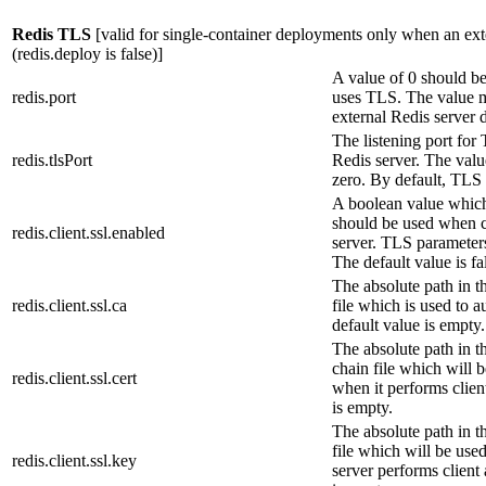
Redis TLS
[valid for single-container deployments only when an exte
(
redis.deploy
is false)]
A value of 0 should be
redis.port
uses TLS. The value 
external Redis server 
The listening port for
redis.tlsPort
Redis server. The valu
zero. By default, TLS 
A boolean value which
should be used when c
redis.client.ssl.enabled
server. TLS parameters 
The default value is fa
The absolute path in t
redis.client.ssl.ca
file which is used to a
default value is empty.
The absolute path in t
chain file which will 
redis.client.ssl.cert
when it performs clien
is empty.
The absolute path in t
file which will be use
redis.client.ssl.key
server performs client