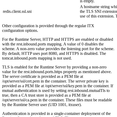
is empty.
A hostname string whic
redis.client.ssl.sni
the TLS SNI extension
use of this extension. 
Other configuration is provided through the regular ITX
configuration options.
For the Runtime Server, HTTP and HTTPS are enabled or disabled
with the
rest.inbound.ports
mapping. A value of
0
disables the
scheme. A non-zero value provides the listening port for the scheme.
By default, HTTP uses port 8080, and HTTPS is disabled. The
tomcat.inbound.ports
mapping is not used.
TLS is enabled for the Runtime Server by providing a non-zero
value for the
rest.inbound.ports.https
property as mentioned above.
The server certificate is provided as a PEM file at
/opt/server/ssl/cert.pem
in the container. The server private key is
provided as a PEM file at
/opt/server/ssl/key.pem
in the container. If
mutual authentication is used by setting
rest.inbound.mutualTls
to
true
, then a CA trust store is provided as a PEM file at
/opt/server/ssl/ca.pem
in the container. These files must be readable
by the Runtime Server user (UID 1001, itxuser).
Authentication is provided in a single-container deployment of the