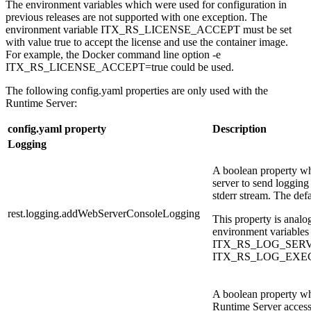
The environment variables which were used for configuration in
previous releases are not supported with one exception. The
environment variable
ITX_RS_LICENSE_ACCEPT
must be set
with value
true
to accept the license and use the container image.
For example, the Docker command line option
-e
ITX_RS_LICENSE_ACCEPT=true
could be used.
The following
config.yaml
properties are only used with the
Runtime Server:
config.yaml property
Description
Logging
A boolean property w
server to send logging
stderr stream. The defa
rest.logging.addWebServerConsoleLogging
This property is analo
environment variables
ITX_RS_LOG_SERV
ITX_RS_LOG_EXE
A boolean property wh
Runtime Server access 