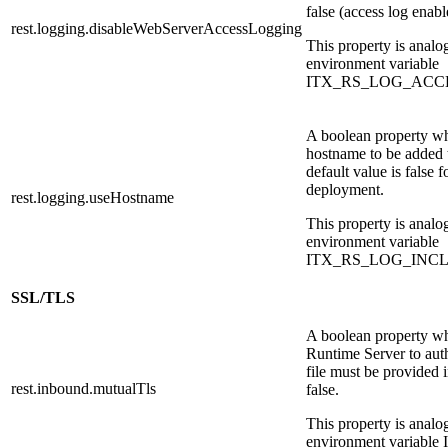
false (access log enabl
rest.logging.disableWebServerAccessLogging
This property is analo
environment variable
ITX_RS_LOG_ACC
A boolean property wh
hostname to be added 
default value is false f
deployment.
rest.logging.useHostname
This property is analo
environment variable
ITX_RS_LOG_INC
SSL/TLS
A boolean property wh
Runtime Server to auth
file must be provided i
rest.inbound.mutualTls
false.
This property is analo
environment varia