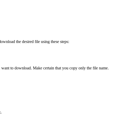
ownload the desired file using these steps:
ou want to download. Make certain that you copy only the file name.
x.