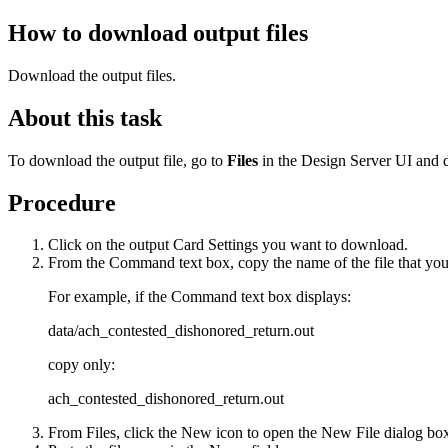
How to download output files
Download the output files.
About this task
To download the output file, go to
Files
in the Design Server UI and d
Procedure
Click on the output
Card Settings
you want to download.
From the
Command
text box, copy the name of the file that y
For example, if the
Command
text box displays:
data/ach_contested_dishonored_return.out
copy only:
ach_contested_dishonored_return.out
From
Files
, click the
New
icon to open the
New File
dialog bo