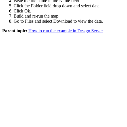
Paste the file name in the
Name
field.
Click the
Folder
field drop down and select
data
.
Click
Ok
.
Build and re-run the map.
Go to
Files
and select
Download
to view the data.
Parent topic:
How to run the example in Design Server