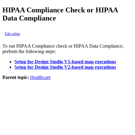
HIPAA Compliance Check or HIPAA
Data Compliance
Edit online
To run HIPAA Compliance check or HIPAA Data Compliance,
perform the following steps:
Setup for Design Studio V1-based map executions
Setup for Design Studio V2-based map executions
Parent topic:
Healthcare