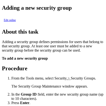
Adding a new security group
Edit online
About this task
Adding a security group defines permissions for users that belong to
that security group. At least one user must be added to a new
security group before the security group can be used.
To add a new security group
Procedure
From the
Tools
menu, select
Security
>
Security Groups
.
The
Security Group Maintenance
window appears.
In the
Group ID
field, enter the new security group name (up
to 10 characters).
Press
Enter
.