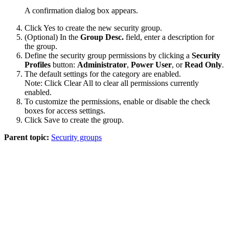
A confirmation dialog box appears.
Click
Yes
to create the new security group.
(Optional) In the
Group Desc.
field, enter a description for
the group.
Define the security group permissions by clicking a
Security
Profiles
button:
Administrator
,
Power User
, or
Read Only
.
The default settings for the category are enabled.
Note:
Click
Clear All
to clear all permissions currently
enabled.
To customize the permissions, enable or disable the check
boxes for access settings.
Click
Save
to create the group.
Parent topic:
Security groups