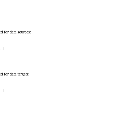
 for data sources:
]]

for data targets:
]]
