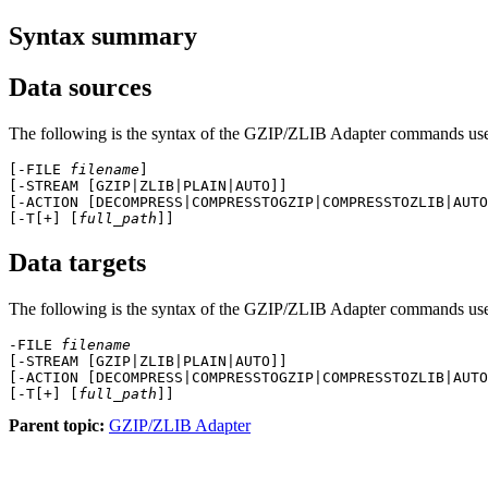
Syntax summary
Data sources
The following is the syntax of the
GZIP/ZLIB Adapter
commands used
[-FILE 
filename
]

[-STREAM [GZIP|ZLIB|PLAIN|AUTO]]

[-ACTION [DECOMPRESS|COMPRESSTOGZIP|COMPRESSTOZLIB|AUTO
[-T[+] [
full_path
Data targets
The following is the syntax of the
GZIP/ZLIB Adapter
commands used 
-FILE 
filename
[-STREAM [GZIP|ZLIB|PLAIN|AUTO]]

[-ACTION [DECOMPRESS|COMPRESSTOGZIP|COMPRESSTOZLIB|AUTO
[-T[+] [
full_path
Parent topic:
GZIP/ZLIB Adapter