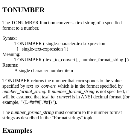
TONUMBER
The
TONUMBER
function converts a text string of a specified
format to a number.
Syntax:
TONUMBER ( single-character-text-expression
[ , single-text-expression ] )
Meaning:
TONUMBER ( text_to_convert [ , number_format_string ] )
Returns:
A single character number item
TONUMBER
returns the number that corresponds to the value
specified by
text_to_convert
, which is in the format specified by
number_format_string
. If
number_format_string
is not specified, it
will be assumed that
text_to_convert
is in ANSI decimal format (for
example, "{L-####['.'##]}").
The
number_format_string
must conform to the number format
strings as described in the "Format strings" topic.
Examples