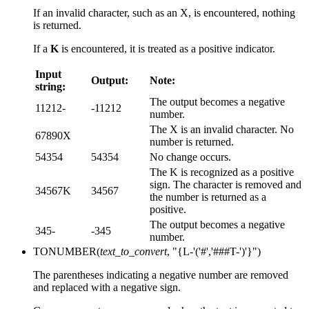
If an invalid character, such as an X, is encountered, nothing
is returned.
If a
K
is encountered, it is treated as a positive indicator.
Input
Output:
Note:
string:
The output becomes a negative
11212-
-11212
number.
The X is an invalid character. No
67890X
number is returned.
54354
54354
No change occurs.
The K is recognized as a positive
sign. The character is removed and
34567K
34567
the number is returned as a
positive.
The output becomes a negative
345-
-345
number.
TONUMBER(
text_to_convert
, "{L-'('#','###T-')'}")
The parentheses indicating a negative number are removed
and replaced with a negative sign.