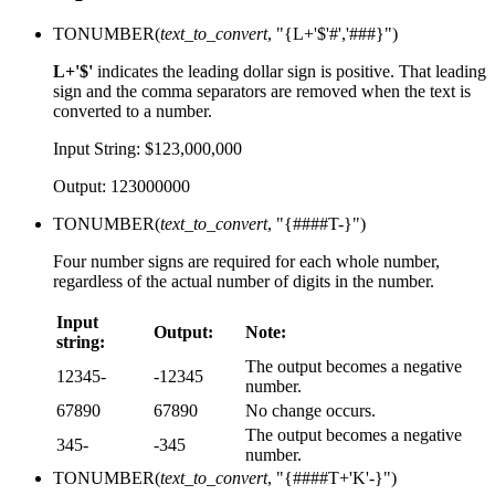
TONUMBER(
text_to_convert
, "{L+'$'#','###}")
L+'$'
indicates the leading dollar sign is positive. That leading
sign and the comma separators are removed when the text is
converted to a number.
Input String: $123,000,000
Output: 123000000
TONUMBER(
text_to_convert
, "{####T-}")
Four number signs are required for each whole number,
regardless of the actual number of digits in the number.
Input
Output:
Note:
string:
The output becomes a negative
12345-
-12345
number.
67890
67890
No change occurs.
The output becomes a negative
345-
-345
number.
TONUMBER(
text_to_convert
, "{####T+'K'-}")