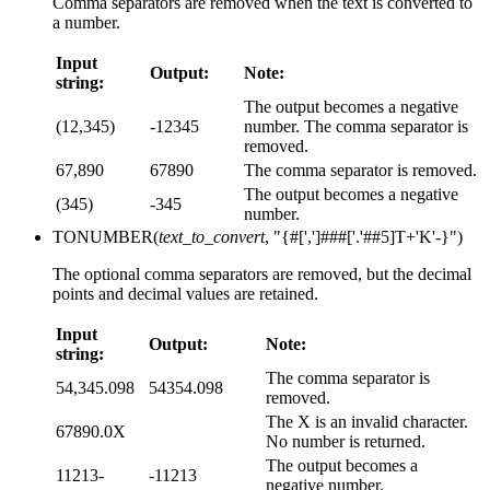
Comma separators are removed when the text is converted to
a number.
Input
Output:
Note:
string:
The output becomes a negative
(12,345)
-12345
number. The comma separator is
removed.
67,890
67890
The comma separator is removed.
The output becomes a negative
(345)
-345
number.
TONUMBER(
text_to_convert
, "{#[',']###['.'##5]T+'K'-}")
The optional comma separators are removed, but the decimal
points and decimal values are retained.
Input
Output:
Note:
string:
The comma separator is
54,345.098
54354.098
removed.
The X is an invalid character.
67890.0X
No number is returned.
The output becomes a
11213-
-11213
negative number.