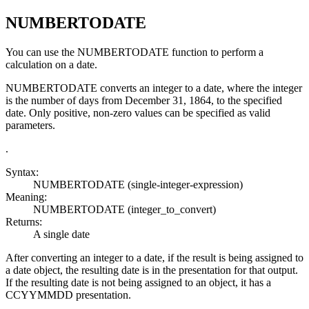
NUMBERTODATE
You can use the
NUMBERTODATE
function to perform a
calculation on a date.
NUMBERTODATE
converts an integer to a date, where the integer
is the number of days from December 31, 1864, to the specified
date. Only positive, non-zero values can be specified as valid
parameters.
.
Syntax:
NUMBERTODATE
(single-integer-expression)
Meaning:
NUMBERTODATE
(integer_to_convert)
Returns:
A single date
After converting an integer to a date, if the result is being assigned to
a date object, the resulting date is in the presentation for that output.
If the resulting date is not being assigned to an object, it has a
CCYYMMDD presentation.