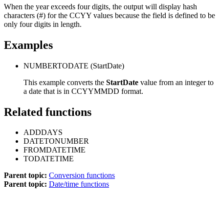
When the year exceeds four digits, the output will display hash
characters (#) for the CCYY values because the field is defined to be
only four digits in length.
Examples
NUMBERTODATE
(StartDate)
This example converts the
StartDate
value from an integer to
a date that is in CCYYMMDD format.
Related functions
ADDDAYS
DATETONUMBER
FROMDATETIME
TODATETIME
Parent topic:
Conversion functions
Parent topic:
Date/time functions