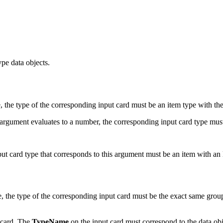
pe data objects.
, the type of the corresponding input card must be an item type with t
 argument evaluates to a number, the corresponding input card type mus
nput card type that corresponds to this argument must be an item with an
, the type of the corresponding input card must be the exact same grou
t card. The
TypeName
on the input card must correspond to the data obj