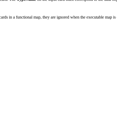
 cards in a functional map, they are ignored when the executable map is