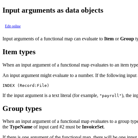
Input arguments as data objects
Edit online
Input arguments of a functional map can evaluate to
Item
or
Group
ty
Item types
When an input argument of a functional map evaluates to an item type
An input argument might evaluate to a number. If the following input
INDEX (Record:File)
If the input argument is a text literal (for example,
), the i
"payroll"
Group types
When an input argument of a functional map evaluates to a group type
the
TypeName
of input card #2 must be
InvoiceSet
.
If there is one argument of the functional map, there will be one inpu