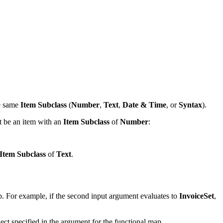
he same
Item Subclass
(
Number
,
Text
,
Date & Time
, or
Syntax
).
t be an item with an
Item Subclass
of
Number
:
Item Subclass
of
Text
.
p. For example, if the second input argument evaluates to
InvoiceSet
,
ect specified in the argument for the functional map.