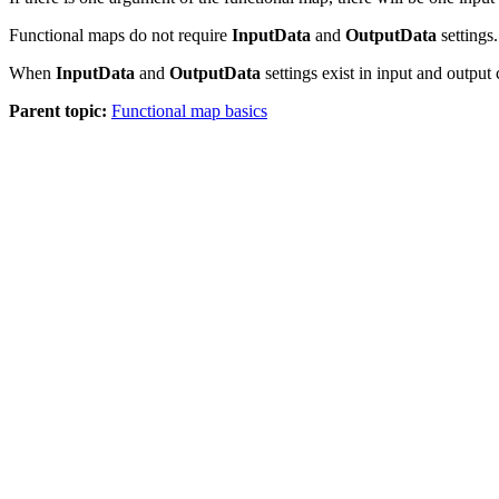
Functional maps do not require
InputData
and
OutputData
settings.
When
InputData
and
OutputData
settings exist in input and output
Parent topic:
Functional map basics