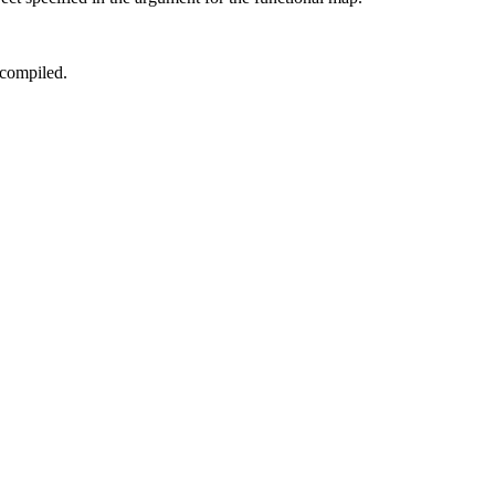
 compiled.