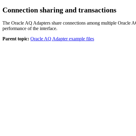
Connection sharing and transactions
The
Oracle AQ Adapter
s share connections among multiple Oracle AQ
performance of the interface.
Parent topic:
Oracle AQ Adapter example files