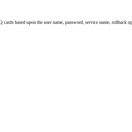
 cards based upon the user name, password, service name, rollback opt