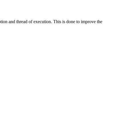
ion and thread of execution. This is done to improve the