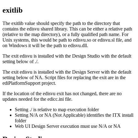
exitlib
The
exitlib
value should specify the path to the directory that
contains the
edisvu
shared library. This can be either a relative path
(relative to the map directory), or a fully qualified path name. For
Unix systems, this would be path to
edisvu.so
or
edisvu.sl
file, and
on Windows it will be the path to
edisvu.dll
.
The exit
edisvu
is installed with the
Design Studio
with the default
setting below of ./.
The exit
edisvu
is installed with the
Design Server
with the default
setting below of
NA
. Script files for replacing the exit are in the
ediPlatformSupport
project.
If the location of the
edisvu
exit has not changed, there are no
updates needed for the
edicc.ini file
.
Setting ./ is relative to map execution folder
Setting N/A or NA (Not Applicable) identifies the ITX install
folder
Web UI
Design Server
execution must use N/A or NA