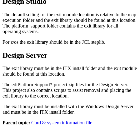
Design Studio
The default setting for the exit module location is relative to the map
execution folder and the exit library should be found at this location.
The
platform_support
folder contains the exit library for all
operating systems.
For z/os the exit library should be in the JCL
steplib
.
Design Server
The exit library must be in the ITX install folder and the exit module
should be found at this location.
The
ediPlatformSupport*
project zip files for the Design Server.
This project also contains scripts to assist removal and placing the
exit library to the correct location.
The exit library must be installed with the Windows Design Server
and must be in the ITX install folder.
Parent topic:
Card 8: system information file