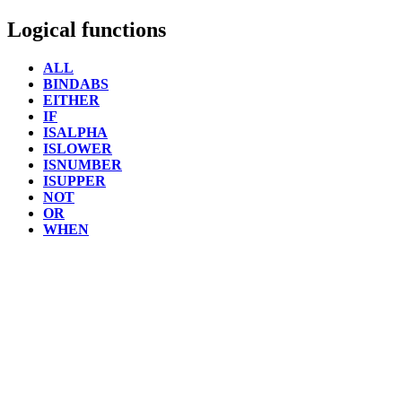
Logical functions
ALL
BINDABS
EITHER
IF
ISALPHA
ISLOWER
ISNUMBER
ISUPPER
NOT
OR
WHEN