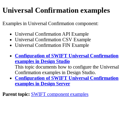
Universal Confirmation examples
Examples in Universal Confirmation component:
Universal Confirmation API Example
Universal Confirmation CSV Example
Universal Confirmation FIN Example
Configuration of SWIFT Universal Confirmation
examples in Design Studio
This topic documents how to configure the Universal
Confirmation examples in Design Studio.
Configuration of SWIFT Universal Confirmation
examples in Design Server
Parent topic:
SWIFT component examples