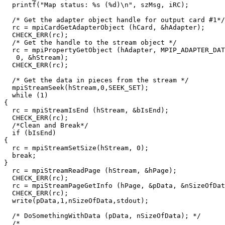
  printf("Map status: %s (%d)\n", szMsg, iRC);

  /* Get the adapter object handle for output card #1*/

  rc = mpiCardGetAdapterObject (hCard, &hAdapter);

  CHECK_ERR(rc);

  /* Get the handle to the stream object */

  rc = mpiPropertyGetObject (hAdapter, MPIP_ADAPTER_DAT
   0, &hStream);

  CHECK_ERR(rc);

  /* Get the data in pieces from the stream */

  mpiStreamSeek(hStream,0,SEEK_SET);

  while (1)

{

  rc = mpiStreamIsEnd (hStream, &bIsEnd);

  CHECK_ERR(rc);

  /*Clean and Break*/

  if (bIsEnd)

{

  rc = mpiStreamSetSize(hStream, 0); 

  break;

}

  rc = mpiStreamReadPage (hStream, &hPage);

  CHECK_ERR(rc);

  rc = mpiStreamPageGetInfo (hPage, &pData, &nSizeOfDat
  CHECK_ERR(rc);

  write(pData,1,nSizeOfData,stdout);

  /* DoSomethingWithData (pData, nSizeOfData); */

  /*
