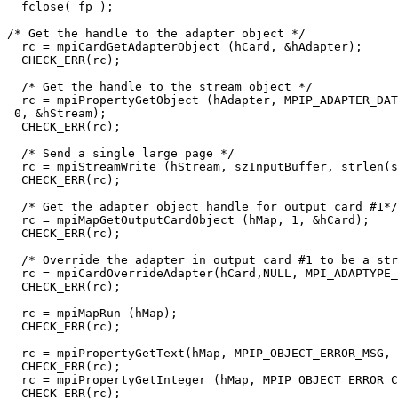
  fclose( fp ); 

/* Get the handle to the adapter object */

  rc = mpiCardGetAdapterObject (hCard, &hAdapter);

  CHECK_ERR(rc);

  /* Get the handle to the stream object */

  rc = mpiPropertyGetObject (hAdapter, MPIP_ADAPTER_DAT
 0, &hStream);

  CHECK_ERR(rc);

  /* Send a single large page */

  rc = mpiStreamWrite (hStream, szInputBuffer, strlen(s
  CHECK_ERR(rc);

  /* Get the adapter object handle for output card #1*/

  rc = mpiMapGetOutputCardObject (hMap, 1, &hCard);

  CHECK_ERR(rc);

  /* Override the adapter in output card #1 to be a str
  rc = mpiCardOverrideAdapter(hCard,NULL, MPI_ADAPTYPE_
  CHECK_ERR(rc);

  rc = mpiMapRun (hMap);

  CHECK_ERR(rc);

  rc = mpiPropertyGetText(hMap, MPIP_OBJECT_ERROR_MSG, 
  CHECK_ERR(rc);

  rc = mpiPropertyGetInteger (hMap, MPIP_OBJECT_ERROR_C
  CHECK_ERR(rc);
