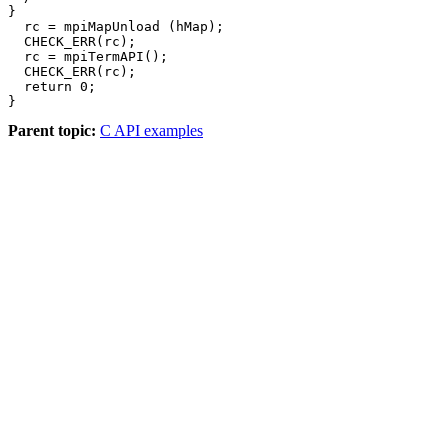
}

  rc = mpiMapUnload (hMap);

  CHECK_ERR(rc);

  rc = mpiTermAPI();

  CHECK_ERR(rc);

  return 0;

}
Parent topic:
C API examples