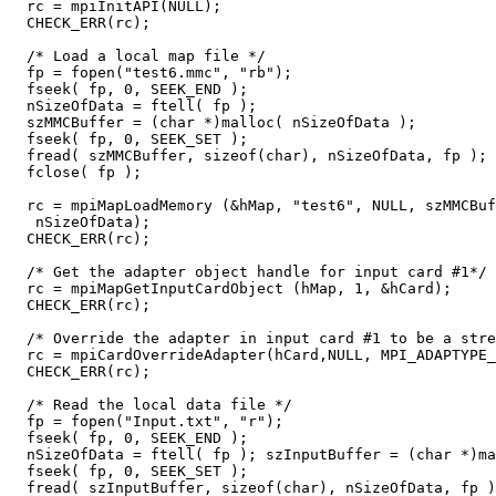
  rc = mpiInitAPI(NULL);

  CHECK_ERR(rc);

  /* Load a local map file */

  fp = fopen("test6.mmc", "rb");

  fseek( fp, 0, SEEK_END );  

  nSizeOfData = ftell( fp ); 

  szMMCBuffer = (char *)malloc( nSizeOfData );

  fseek( fp, 0, SEEK_SET );

  fread( szMMCBuffer, sizeof(char), nSizeOfData, fp );

  fclose( fp );

  rc = mpiMapLoadMemory (&hMap, "test6", NULL, szMMCBuf
   nSizeOfData);

  CHECK_ERR(rc);

  /* Get the adapter object handle for input card #1*/

  rc = mpiMapGetInputCardObject (hMap, 1, &hCard);

  CHECK_ERR(rc);

  /* Override the adapter in input card #1 to be a stre
  rc = mpiCardOverrideAdapter(hCard,NULL, MPI_ADAPTYPE_
  CHECK_ERR(rc);

  /* Read the local data file */

  fp = fopen("Input.txt", "r");

  fseek( fp, 0, SEEK_END );  

  nSizeOfData = ftell( fp ); szInputBuffer = (char *)ma
  fseek( fp, 0, SEEK_SET );

  fread( szInputBuffer, sizeof(char), nSizeOfData, fp )