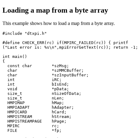
Loading a map from a byte array
This example shows how to load a map from a byte array.
#include "dtxpi.h"

#define CHECK_ERR(rc) if(MPIRC_FAILED(rc)) { printf

("Last error is: %s\n",mpiErrorGetText(rc)); return -1;
int main()

{

  const char        *szMsg;

  char              *szMMCBuffer;

  char              *szInputBuffer;

  int               iRC;

  int               bIsEnd;

  void              *pData;

  size_t            nSizeOfData;

  size_t            nLen;

  HMPIMAP           hMap;

  HMPIADAPT         hAdapter;

  HMPICARD          hCard;

  HMPISTREAM        hStream;

  HMPISTREAMPAGE    hPage;

  MPIRC             rc;

  FILE              *fp;
