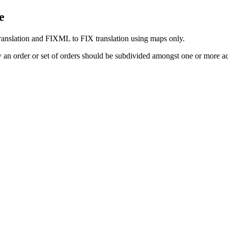
e
ranslation and FIXML to FIX translation using maps only.
w an order or set of orders should be subdivided amongst one or more a