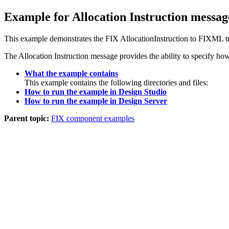
Example for Allocation Instruction messag
This example demonstrates the FIX AllocationInstruction to FIXML t
The Allocation Instruction message provides the ability to specify ho
What the example contains
This example contains the following directories and files:
How to run the example in Design Studio
How to run the example in Design Server
Parent topic:
FIX component examples