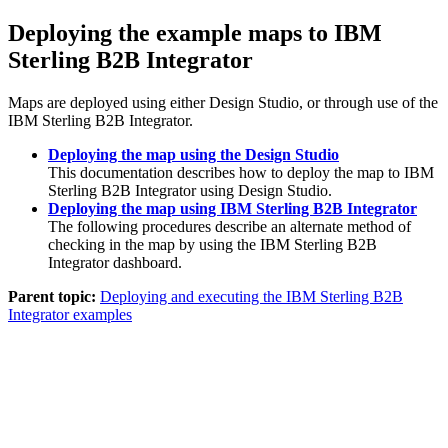
Deploying the example maps to
IBM
Sterling B2B Integrator
Maps are deployed using either
Design Studio
, or through use of the
IBM Sterling B2B Integrator
.
Deploying the map using the Design Studio
This documentation describes how to deploy the map to
IBM
Sterling B2B Integrator
using
Design Studio
.
Deploying the map using IBM Sterling B2B Integrator
The following procedures describe an alternate method of
checking in the map by using the
IBM Sterling B2B
Integrator
dashboard.
Parent topic:
Deploying and executing the IBM Sterling B2B
Integrator examples