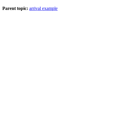
Parent topic:
arrival example