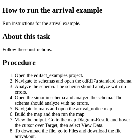
How to run the arrival example
Run instructions for the
arrival
example.
About this task
Follow these instructions:
Procedure
Open the
edifact_examples
project.
Navigate to schemas and open the
edfd17a
standard schema.
Analyze the schema. The schema should analyze with no
errors.
Open the
simonin
schema and analyze the schema. The
schema should analyze with no errors.
Navigate to maps and open the
arrival_notice
map.
Build the map and then run the map.
View the output. Go to the map
Diagram-Result
, and hover
the cursor over
Target
, then select
View Data
.
To download the file, go to
Files
and download the file,
arrival.out
.